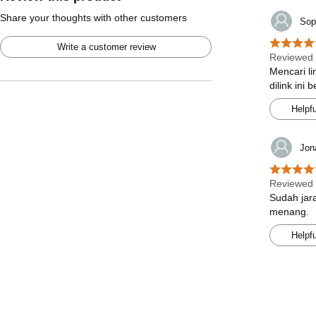
Share your thoughts with other customers
Sop
Write a customer review
Reviewed
Mencari li
dilink ini
Helpfu
Jon
Reviewed
Sudah jar
menang.
Helpfu