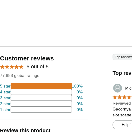
Customer reviews
Top review
5 out of 5
Top rev
77.888 global ratings
5 star
100%
Mic
4 star
0%
3 star
0%
Reviewed
2 star
0%
Gacornya 
1 star
0%
slot scatt
Helpfu
Review this product