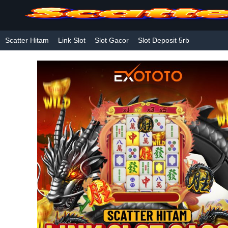
Skip to main content
Scatter Hitam
Link Slot
Slot Gacor
Slot Deposit 5rb