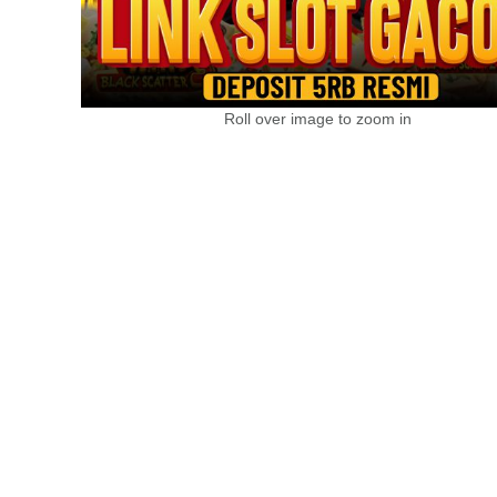
Roll over image to zoom in